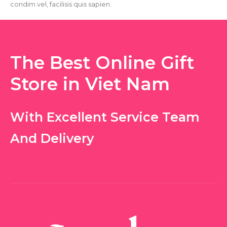
condim vel, facilisis quis sapien.
The Best Online Gift
Store in Viet Nam
With Excellent Service Team
And Delivery