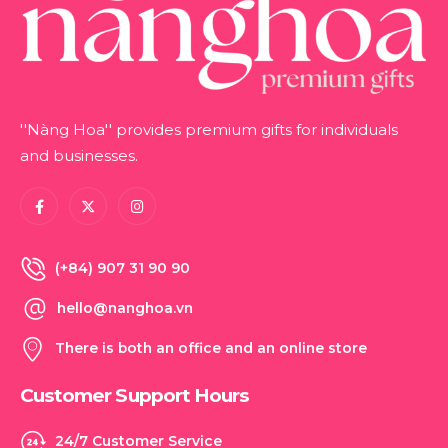
''Nàng Hoa'' provides premium gifts for individuals
and businesses.
(+84) 907 31 90 90
hello@nanghoa.vn
There is both an office and an online store
Customer Support Hours
24/7 Customer Service