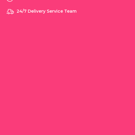
24/7 Delivery Service Team