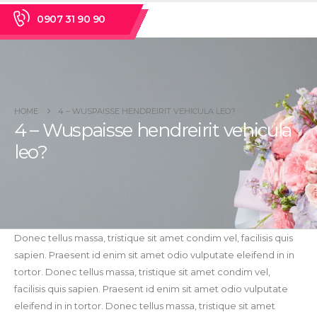
0907 31 90 90
HOME
4 – WUSPAISSE HENDREIRIT VEHICULA LEO?
4 – Wuspaisse hendreirit vehicula
leo?
Donec tellus massa, tristique sit amet condim vel, facilisis quis
sapien. Praesent id enim sit amet odio vulputate eleifend in in
tortor. Donec tellus massa, tristique sit amet condim vel,
facilisis quis sapien. Praesent id enim sit amet odio vulputate
eleifend in in tortor. Donec tellus massa, tristique sit amet